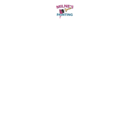
is durable and looks great—exactly what we
needed.
John Smith
OUR CUSTOMER
They changed our living room and dining
area with their interior painting services. The
attention to detail was impressive. A top-
notch job from start to finish!